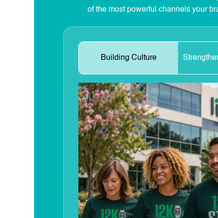
of the most powerful channels your br
Building Culture
Strengthe