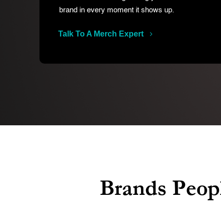
brand in every moment it shows up.
Talk To A Merch Expert
Brands Peopl