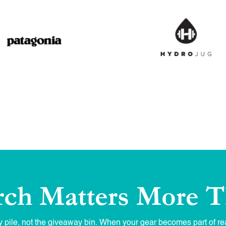
ch Matters More T
 pile, not the giveaway bin. When your gear becomes part of rea