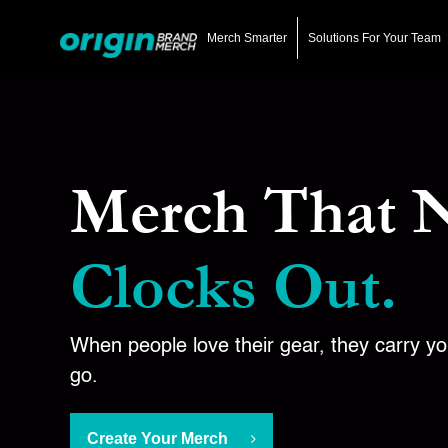
Skip
to
Merch Smarter
Solutions For Your Team
main
content
Merch That 
Clocks Out.
When people love their gear, they carry y
go.
Create Your Merch