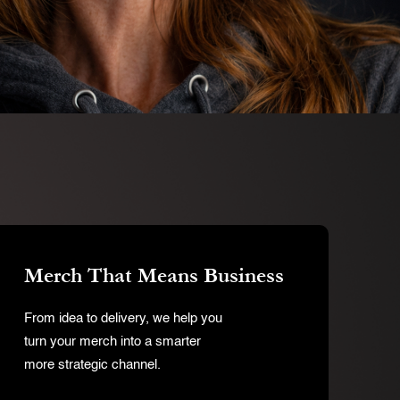
Merch That Means Business
From idea to delivery, we help you
turn your merch into a smarter
more strategic channel.