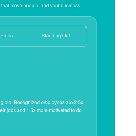
s that move people, and your business.
 Sales
Standing Out
e
ngible. Recognized employees are 2.5x
heir jobs and 1.5x more motivated to do