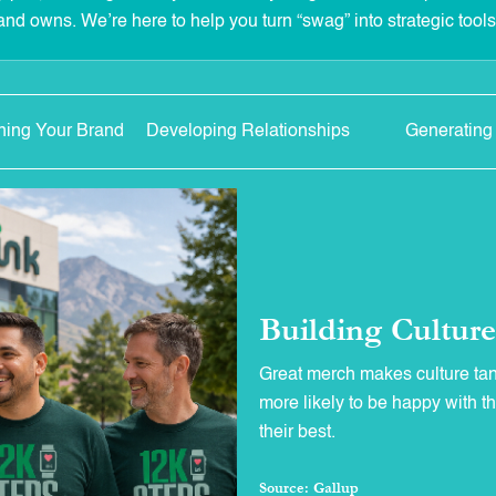
and owns. We’re here to help you turn “swag” into strategic tool
ning Your Brand
Developing Relationships
Generating
Building Cultur
Great merch makes culture ta
more likely to be happy with t
their best.
Source: Gallup