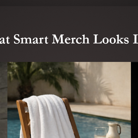
t Smart Merch Looks 