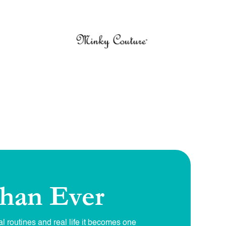
han Ever
l routines and real life it becomes one