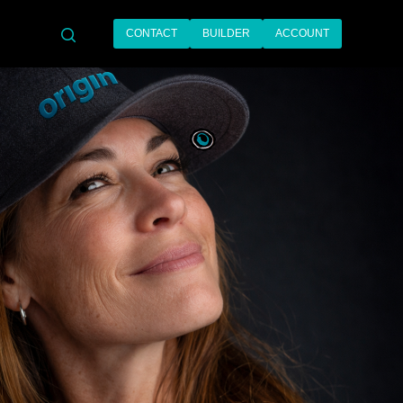
CONTACT
BUILDER
ACCOUNT
search