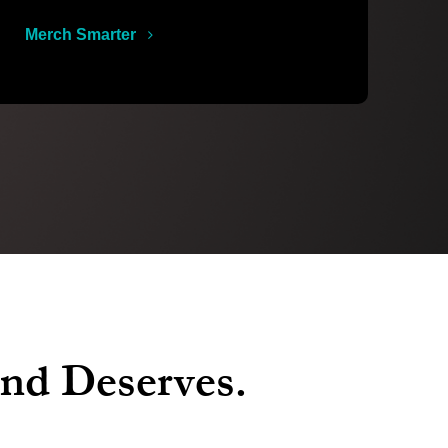
Merch Smarter
and Deserves.