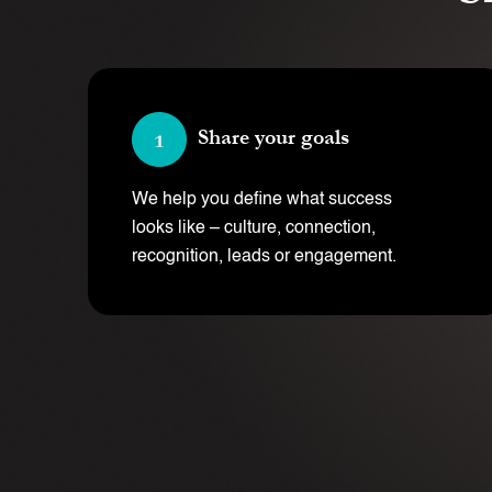
Share your goals
We help you define what success
looks like – culture, connection,
recognition, leads or engagement.