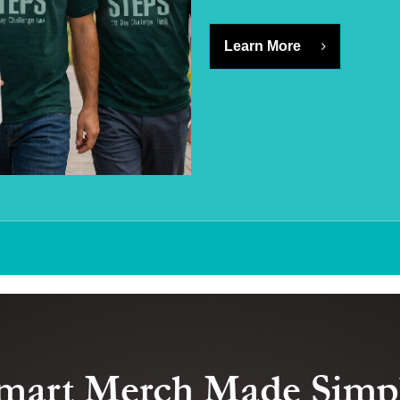
Learn More
mart Merch Made Simp