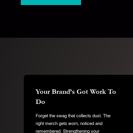
Your Brand’s Got Work To
Do
Forget the swag that collects dust. The
Hit enter to search or ESC to close
right merch gets worn, noticed and
remembered. Strengthening your