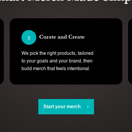
Curate and Create
We pick the right products, tailored
to your goals and your brand, then
build merch that feels intentional.
Start your merch