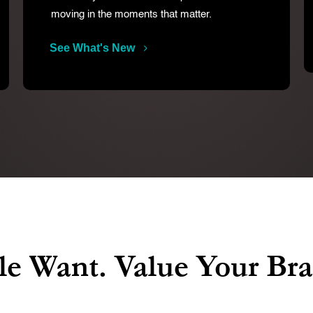
moving in the moments that matter.
See What's New
e Want. Value Your Br