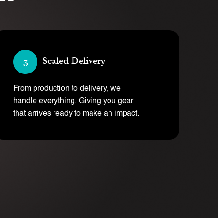
Scaled Delivery
From production to delivery, we
handle everything. Giving you gear
that arrives ready to make an impact.