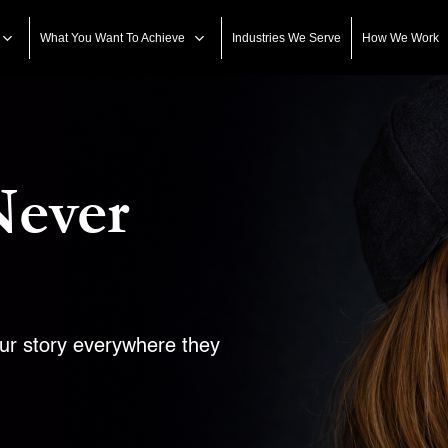
What You Want To Achieve
Industries We Serve
How We Work
Never
our story everywhere they