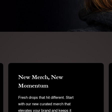
New Merch, New
Momentum
Fresh drops that hit different. Start
with our new curated merch that
elevates your brand and keeps it