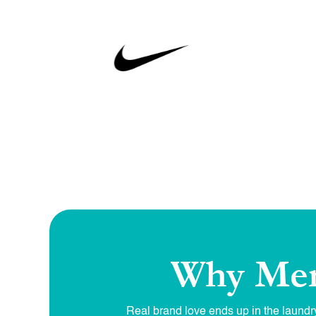
Why Mer
Real brand love ends up in the laundry