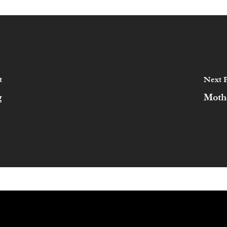
t
Next P
g
Moth