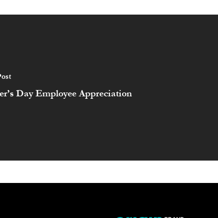
ost
er’s Day Employee Appreciation