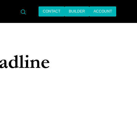
CONTACT
BUILDER
ACCOUNT
search
adline