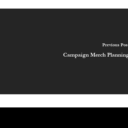
Previous Pos
Campaign Merch Plannin