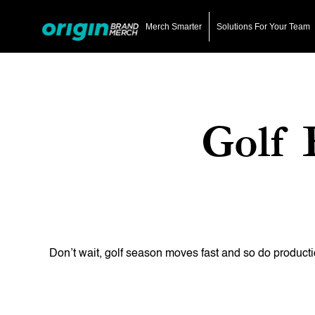
Skip
to
Merch Smarter
Solutions For Your Team
main
content
Golf 
Hit enter to search or ESC to close
Don’t wait, golf season moves fast and so do producti