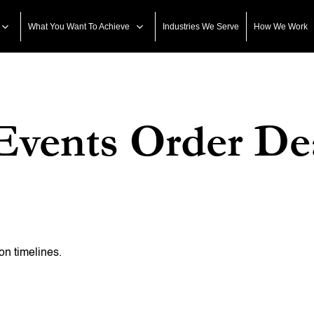
What You Want To Achieve
Industries We Serve
How We Work
Events Order De
on timelines.