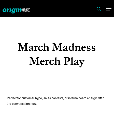
Skip
Me
to
search
main
content
March Madness
Merch Play
Perfect for customer hype, sales contests, or internal team energy. Start
the conversation now.