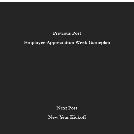
Previous Post
Employee Appreciation Week Gameplan
Next Post
New Year Kickoff