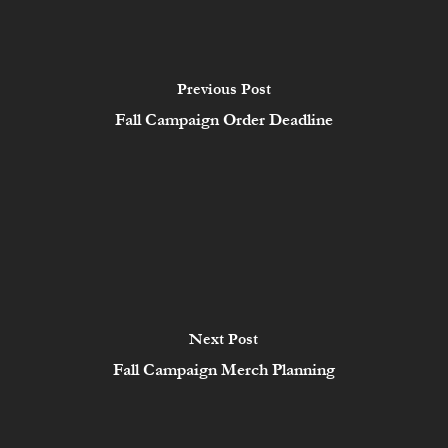
Previous Post
Fall Campaign Order Deadline
Next Post
Fall Campaign Merch Planning