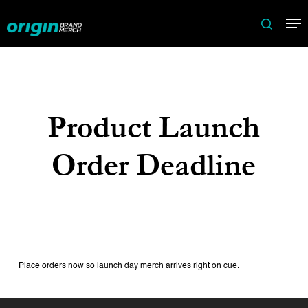
Skip
Me
to
search
main
content
Product Launch
Order Deadline
Place orders now so launch day merch arrives right on cue.