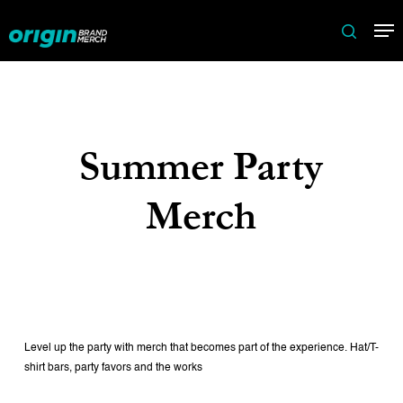
Skip
Me
to
search
main
content
Summer Party
Merch
Level up the party with merch that becomes part of the experience. Hat/T-
shirt bars, party favors and the works