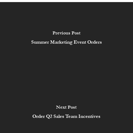
Previous Post
Summer Marketing Event Orders
Next Post
Order Q2 Sales Team Incentives