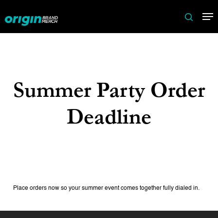
Skip
Me
to
search
main
content
Summer Party Order
Deadline
Place orders now so your summer event comes together fully dialed in.