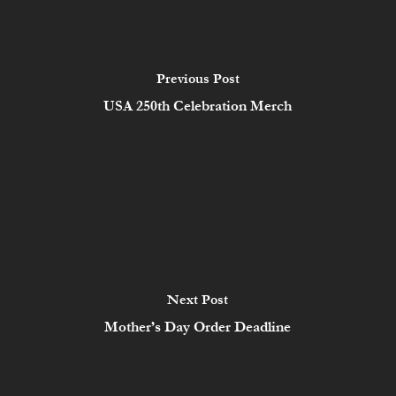
Previous Post
USA 250th Celebration Merch
Next Post
Mother’s Day Order Deadline