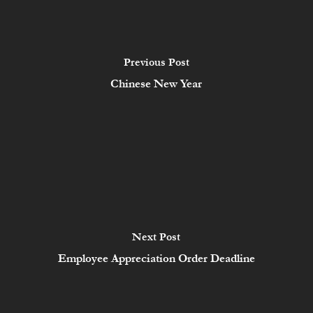
Previous Post
Chinese New Year
Next Post
Employee Appreciation Order Deadline