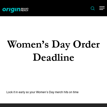
Skip
Me
to
search
main
content
Women’s Day Order
Deadline
Lock it in early so your Women’s Day merch hits on time