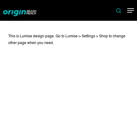
Skip
Me
to
search
main
content
This is Lumise design page. Go to Lumise > Settings > Shop to change
other page when you need.