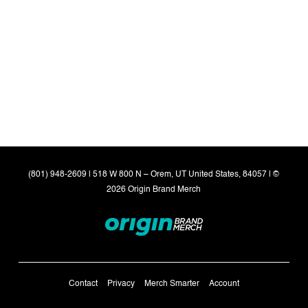
(801) 948-2609 | 518 W 800 N – Orem, UT United States, 84057 | ©
2026 Origin Brand Merch
Contact
Privacy
Merch Smarter
Account