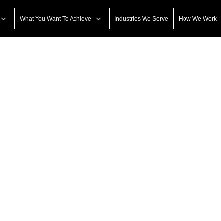
What You Want To Achieve
Industries We Serve
How We Work