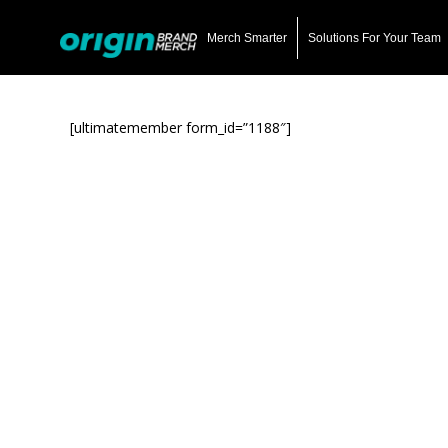
Skip
to
Merch Smarter
Solutions For Your Team
main
content
[ultimatemember form_id=”1188″]
Hit enter to search or ESC to close