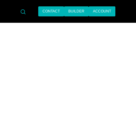
CONTACT
BUILDER
ACCOUNT
search