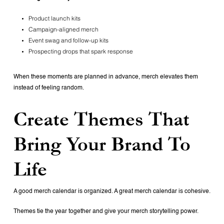
Product launch kits
Campaign-aligned merch
Event swag and follow-up kits
Prospecting drops that spark response
When these moments are planned in advance, merch elevates them
instead of feeling random.
Create Themes That
Bring Your Brand To
Life
A good merch calendar is organized.
A great merch calendar is cohesive.
Themes tie the year together and give your merch storytelling power.