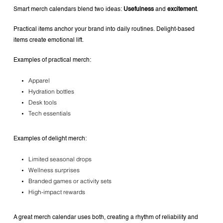
Smart merch calendars blend two ideas:
Usefulness
and
excitement
.
Practical items anchor your brand into daily routines.
Delight-based
items create emotional lift.
Examples of practical merch:
Apparel
Hydration bottles
Desk tools
Tech essentials
Examples of delight merch:
Limited seasonal drops
Wellness surprises
Branded games or activity sets
High-impact rewards
A great merch calendar uses both, creating a rhythm of reliability and