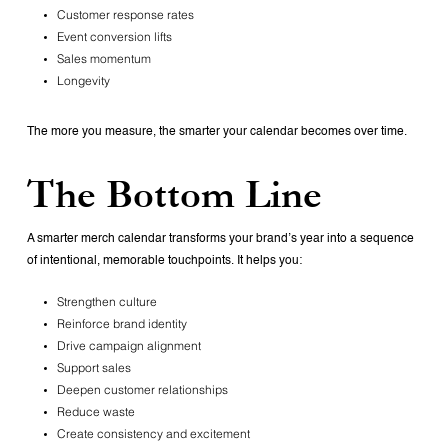
Customer response rates
Event conversion lifts
Sales momentum
Longevity
The more you measure, the smarter your calendar becomes over time.
The Bottom Line
A smarter merch calendar transforms your brand’s year into a sequence
of intentional, memorable touchpoints. It helps you:
Strengthen culture
Reinforce brand identity
Drive campaign alignment
Support sales
Deepen customer relationships
Reduce waste
Create consistency and excitement