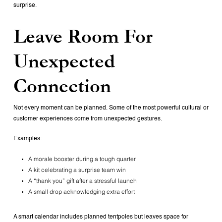
surprise.
Leave Room For
Unexpected
Connection
Not every moment can be planned. Some of the most powerful cultural or
customer experiences come from unexpected gestures.
Examples:
A morale booster during a tough quarter
A kit celebrating a surprise team win
A “thank you” gift after a stressful launch
A small drop acknowledging extra effort
A smart calendar includes planned tentpoles but leaves space for