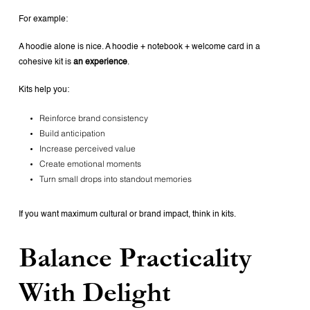
For example:
A hoodie alone is nice.
A hoodie + notebook + welcome card in a
cohesive kit is
an experience
.
Kits help you:
Reinforce brand consistency
Build anticipation
Increase perceived value
Create emotional moments
Turn small drops into standout memories
If you want maximum cultural or brand impact, think in kits.
Balance Practicality
With Delight