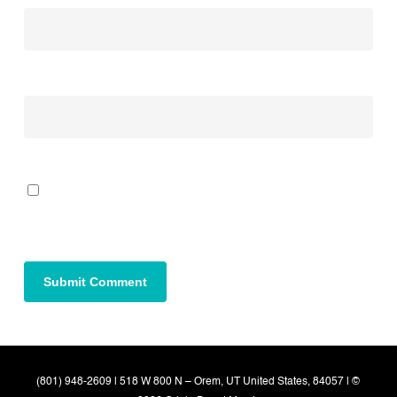
Website
Save my name, email, and website in this browser for the next time I
comment.
(801) 948-2609 | 518 W 800 N – Orem, UT United States, 84057 | ©