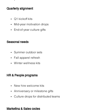
Quarterly alignment
Q1 kickoff kits
Mid-year motivation drops
End-of-year culture gifts
Seasonal needs
Summer outdoor sets
Fall apparel refresh
Winter wellness kits
HR & People programs
New hire welcome kits
Anniversary or milestone gifts
Culture drops for distributed teams
Marketing & Sales cycles