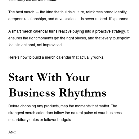
that rarely moves the needle.
The best merch — the kind that builds culture, reinforces brand identity,
deepens relationships, and drives sales — is never rushed. It’s planned.
A smart merch calendar turns reactive buying into a proactive strategy. It
ensures the right moments get the right pieces, and that every touchpoint
feels intentional, not improvised.
Here’s how to build a merch calendar that actually works.
Start With Your
Business Rhythms
Before choosing any products, map the moments that matter. The
strongest merch calendars follow the natural pulse of your business —
not arbitrary dates or leftover budgets.
Ask: