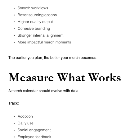
Smooth workflows
Better sourcing options
Higher-quality output
Cohesive branding
Stronger internal alignment
More impactful merch moments
The earlier you plan, the better your merch becomes.
Measure What Works
A merch calendar should evolve with data.
Track:
Adoption
Daily use
Social engagement
Employee feedback