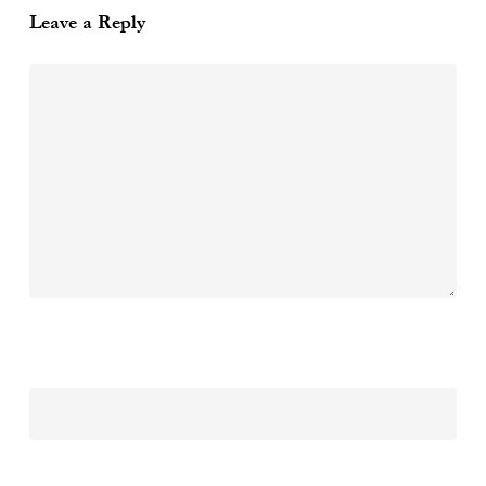
Leave a Reply
Name
*
Email
*