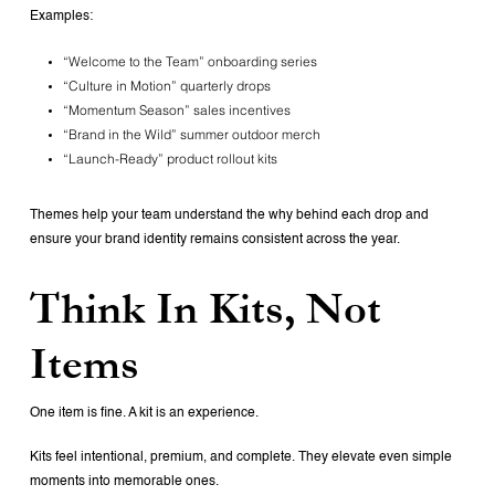
Examples:
“Welcome to the Team” onboarding series
“Culture in Motion” quarterly drops
“Momentum Season” sales incentives
“Brand in the Wild” summer outdoor merch
“Launch-Ready” product rollout kits
Themes help your team understand the why behind each drop and
ensure your brand identity remains consistent across the year.
Think In Kits, Not
Items
One item is fine.
A kit is an experience.
Kits feel intentional, premium, and complete. They elevate even simple
moments into memorable ones.