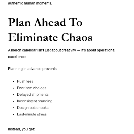
authentic human moments.
Plan Ahead To
Eliminate Chaos
A merch calendar isn’t just about creativity — it’s about operational
excellence.
Planning in advance prevents:
Rush fees
Poor item choices
Delayed shipments
Inconsistent branding
Design bottlenecks
Last-minute stress
Instead, you get: