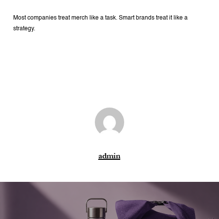
Most companies treat merch like a task.
Smart brands treat it like a
strategy.
admin