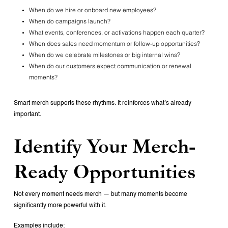
When do we hire or onboard new employees?
When do campaigns launch?
What events, conferences, or activations happen each quarter?
When does sales need momentum or follow-up opportunities?
When do we celebrate milestones or big internal wins?
When do our customers expect communication or renewal
moments?
Smart merch supports these rhythms.
It reinforces what’s already
important.
Identify Your Merch-
Ready Opportunities
Not every moment needs merch — but many moments become
significantly more powerful with it.
Examples include: