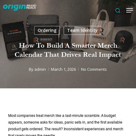
Skip
Me
to
search
main
content
Ordering
Team Identity
How To Build A Smarter Merch
Calendar That Drives Real Impact
By
admin
March 1, 2026
No Comments
Most companies treat merch like a last-minute scramble.
A budget
appears, someone asks for ideas, panic sets in, and the first available
product gets ordered. The result? Inconsistent experiences and merch