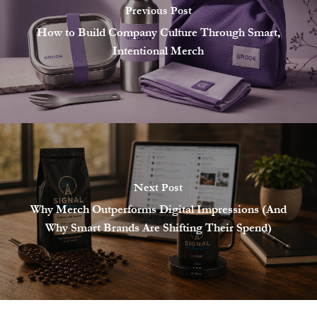
Previous Post
How to Build Company Culture Through Smart,
Intentional Merch
Next Post
Why Merch Outperforms Digital Impressions (And
Why Smart Brands Are Shifting Their Spend)