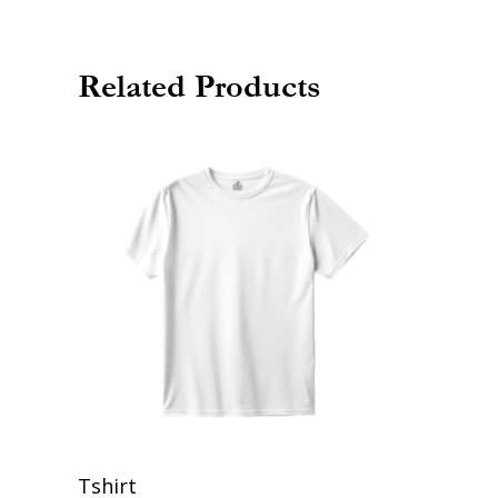
Related Products
Add To Cart
Tshirt