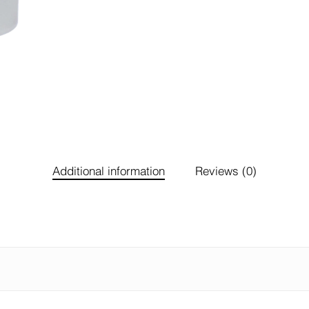
Additional information
Reviews (0)