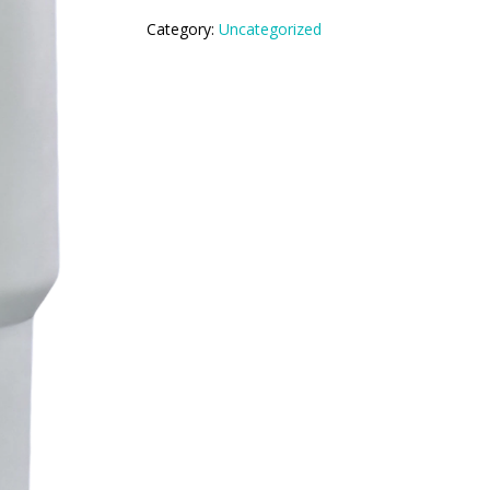
Category:
Uncategorized