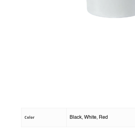
Color
Black, White, Red