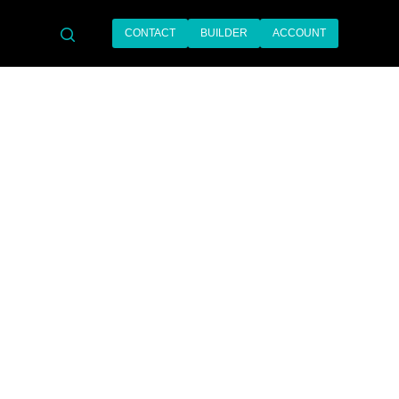
CONTACT
BUILDER
ACCOUNT
search