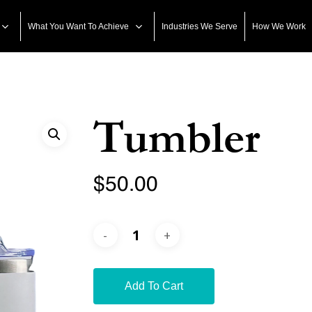
What You Want To Achieve
Industries We Serve
How We Work
Tumbler
$
50.00
Add To Cart